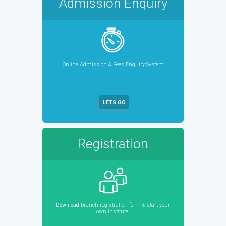
Admission Enquiry
Online Admission & Fees Enquiry System
LETS GO
Registration
Download
branch registration form & start your
own institute.