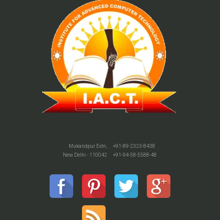
Mukandpur Extn,
+91-89-2323-8438
New Delhi - 110042
+91-94-58-5588-48
o watch