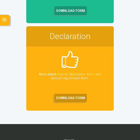
DOWNLOAD FORM
Declaration
Must attach
branch declaration form with
branch registration form.
DOWNLOAD FORM