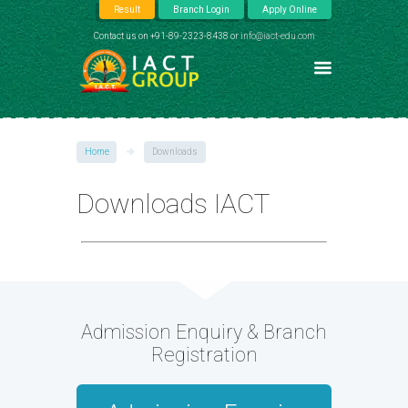
Result
Branch Login
Apply Online
Contact us on +91-89-2323-8438 or
info@iact-edu.com
Home
Downloads
Downloads IACT
Admission Enquiry & Branch
Registration